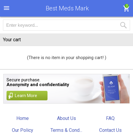
0
Best Meds Mark
Your cart
(There is no item in your shopping cart! )
Secure purchase.
Anonymity and confidentiality
Learn More
Home
About Us
FAQ
Our Policy
Terms & Cond...
Contact Us