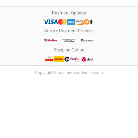
Payment Options
Secure Payment Process
Shipping Option
Copyright © bestmedstrademark.com