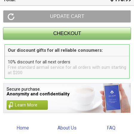
Our discount gifts for all reliable consumers:
10% discount for all next orders
Free standard airmail service for all orders with sum starting
at $200
Secure purchase.
Anonymity and confidentiality
Learn More
Home
About Us
FAQ