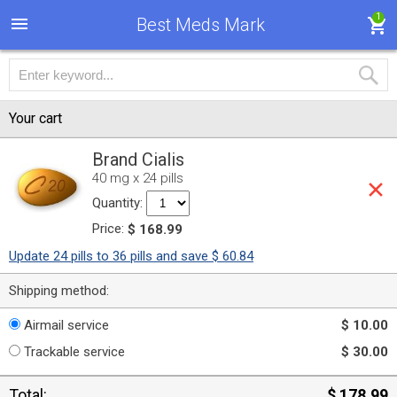
1
Best Meds Mark
Your cart
Brand Cialis
40 mg x 24 pills
Quantity:
Price:
$ 168.99
Update 24 pills to 36 pills and save $ 60.84
Shipping method:
Airmail service
$ 10.00
Trackable service
$ 30.00
Total:
$ 178.99