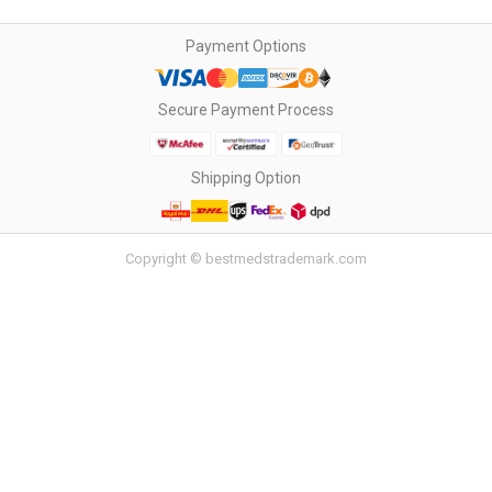
Payment Options
Secure Payment Process
Shipping Option
Copyright © bestmedstrademark.com