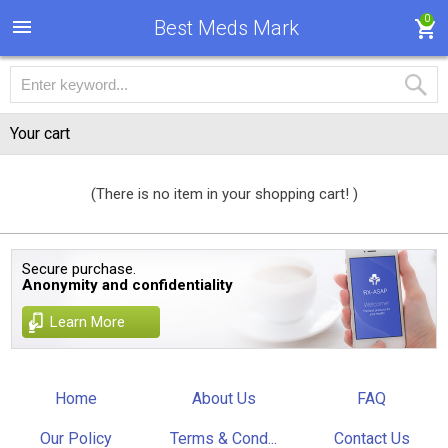
0
Best Meds Mark
Your cart
(There is no item in your shopping cart! )
Secure purchase.
Anonymity and confidentiality
Learn More
Home
About Us
FAQ
Our Policy
Terms & Cond...
Contact Us