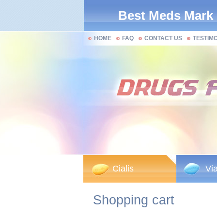
Best Meds Mark
HOME
FAQ
CONTACT US
TESTIM
Cialis
Vi
Shopping cart