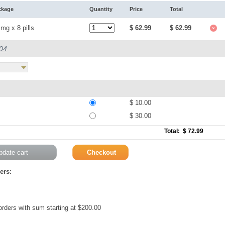
ckage
Quantity
Price
Total
mg x 8 pills
$ 62.99
$ 62.99
.04
$ 10.00
$ 30.00
Total: $ 72.99
ers:
 orders with sum starting at $200.00