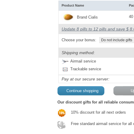
Product Name
Pa
40 
Brand Cialis
Update 8 pills to 12 pills and save $ 8
Choose your bonus:
Do not include gifts
Shipping method:
Airmail service
Trackable service
Pay at our secure server:
Our discount gifts for all reliable consum
10% discount for all next orders
Free standard airmail service for all