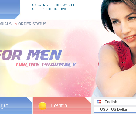
ONIALS
ORDER STATUS
English
agra
Levitra
USD - US Dollar