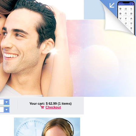
Your cart: $ 62.99 (1 items)
Checkout