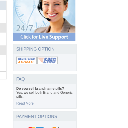
SHIPPING OPTION
FAQ
Do you sell brand name pills?
Yes, we sell both Brand and Generic
pills.
Read More
PAYMENT OPTIONS