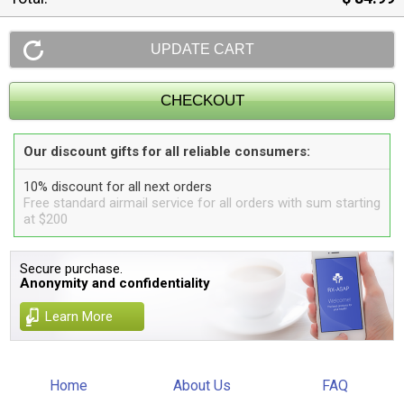
Our discount gifts for all reliable consumers:
10% discount for all next orders
Free standard airmail service for all orders with sum starting
at $200
Secure purchase.
Anonymity and confidentiality
Learn More
Home
About Us
FAQ