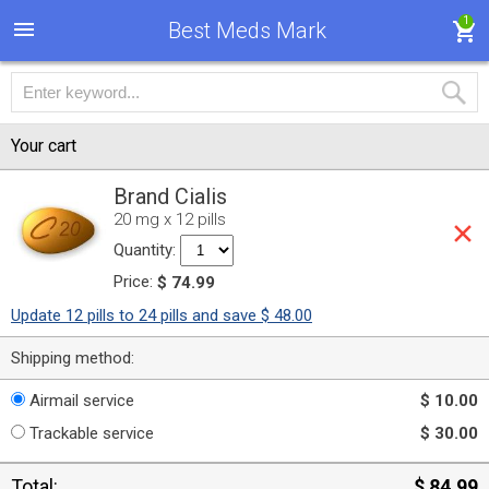
1
Best Meds Mark
Your cart
Brand Cialis
20 mg x 12 pills
Quantity:
Price:
$ 74.99
Update 12 pills to 24 pills and save $ 48.00
Shipping method:
Airmail service
$ 10.00
Trackable service
$ 30.00
Total:
$ 84.99